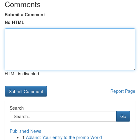
Comments
Submit a Comment
No HTML
HTML is disabled
Report Page
Search
Go
Published News
1
Adland: Your entry to the promo World