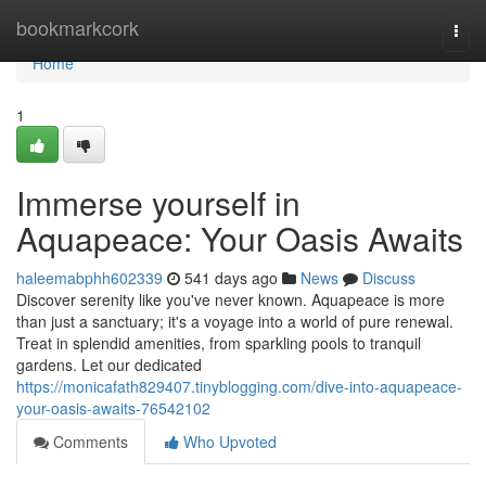
Home
bookmarkcork
Togg
navi
Home
1
Immerse yourself in
Aquapeace: Your Oasis Awaits
haleemabphh602339
541 days ago
News
Discuss
Discover serenity like you've never known. Aquapeace is more
than just a sanctuary; it's a voyage into a world of pure renewal.
Treat in splendid amenities, from sparkling pools to tranquil
gardens. Let our dedicated
https://monicafath829407.tinyblogging.com/dive-into-aquapeace-
your-oasis-awaits-76542102
Comments
Who Upvoted