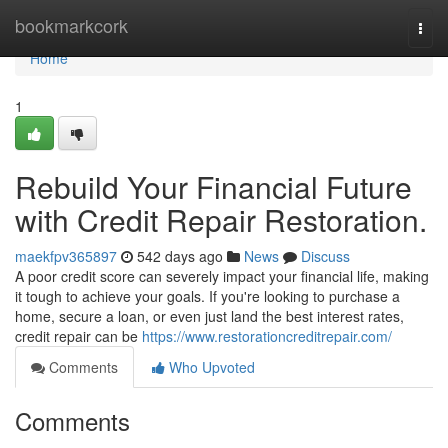
Home
bookmarkcork
Togg
navi
Home
1
Rebuild Your Financial Future
with Credit Repair Restoration.
maekfpv365897
542 days ago
News
Discuss
A poor credit score can severely impact your financial life, making
it tough to achieve your goals. If you're looking to purchase a
home, secure a loan, or even just land the best interest rates,
credit repair can be
https://www.restorationcreditrepair.com/
Comments
Who Upvoted
Comments