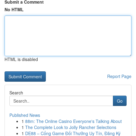
Submit a Comment
No HTML
HTML is disabled
Report Page
Search
Go
Published News
1
88m: The Online Casino Everyone's Talking About
1
The Complete Look to Jolly Rancher Selections
1
DE88 – Cổng Game Đổi Thưởng Uy Tín, Đăng Ký