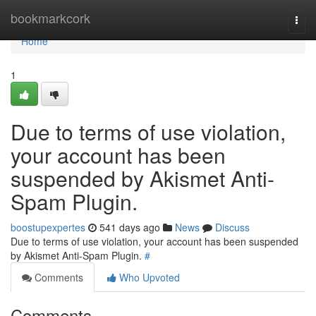
Home
bookmarkcork
Togg
navi
Home
1
Due to terms of use violation,
your account has been
suspended by Akismet Anti-
Spam Plugin.
boostupexpertes
541 days ago
News
Discuss
Due to terms of use violation, your account has been suspended
by Akismet Anti-Spam Plugin.
#
Comments
Who Upvoted
Comments