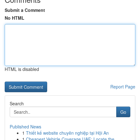
Submit a Comment
No HTML
HTML is disabled
Report Page
Search
Go
Published News
1
Thiết kế website chuyên nghiệp tại Hội An
1
Cheapest Vehicle Coverage UAE: Locate the