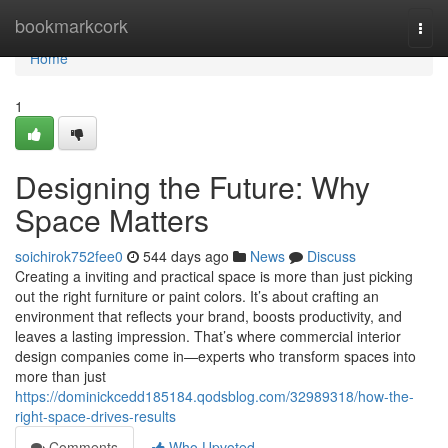
Home
bookmarkcork
Togg
navi
Home
1
Designing the Future: Why
Space Matters
soichirok752fee0
544 days ago
News
Discuss
Creating a inviting and practical space is more than just picking
out the right furniture or paint colors. It’s about crafting an
environment that reflects your brand, boosts productivity, and
leaves a lasting impression. That’s where commercial interior
design companies come in—experts who transform spaces into
more than just
https://dominickcedd185184.qodsblog.com/32989318/how-the-
right-space-drives-results
Comments
Who Upvoted