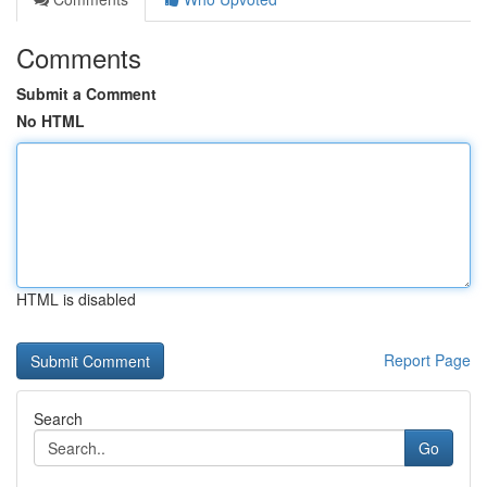
Comments
Submit a Comment
No HTML
HTML is disabled
Report Page
Search
Go