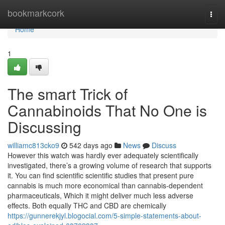
Home
bookmarkcork
Togg
navi
Home
1
The smart Trick of
Cannabinoids That No One is
Discussing
williamc813cko9
542 days ago
News
Discuss
However this watch was hardly ever adequately scientifically
investigated, there’s a growing volume of research that supports
it. You can find scientific scientific studies that present pure
cannabis is much more economical than cannabis-dependent
pharmaceuticals, Which it might deliver much less adverse
effects. Both equally THC and CBD are chemically
https://gunnerekjyl.blogocial.com/5-simple-statements-about-