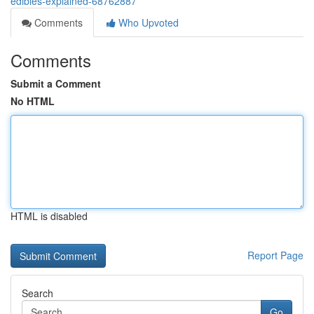
edibles-explained-68762887
Comments
Who Upvoted
Comments
Submit a Comment
No HTML
HTML is disabled
Report Page
Search
Go