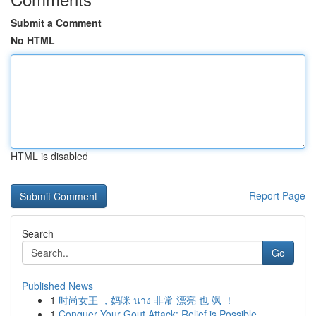
Submit a Comment
No HTML
HTML is disabled
Report Page
Search
Go
Published News
1
时尚女王 ，妈咪 นาง 非常 漂亮 也 飒 ！
1
Conquer Your Gout Attack: Relief is Possible