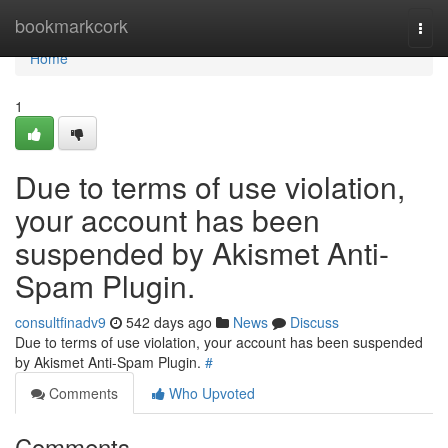
Home
bookmarkcork
Togg
navi
Home
1
Due to terms of use violation,
your account has been
suspended by Akismet Anti-
Spam Plugin.
consultfinadv9
542 days ago
News
Discuss
Due to terms of use violation, your account has been suspended
by Akismet Anti-Spam Plugin.
#
Comments
Who Upvoted
Comments