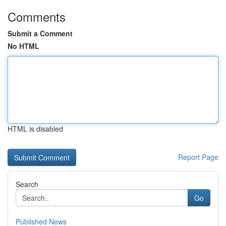
Comments
Submit a Comment
No HTML
HTML is disabled
Report Page
Search
Go
Published News