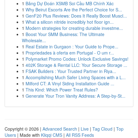
1
Bảng Dự Đoán XSMB Soi Cầu MB Chính Xác
1
Why Beirut Escorts Are the Perfect Choice for S...
1
GenF20 Plus Reviews: Does It Really Boost Muscl...
1
What a silicon nitride incredibly hot floor ign...
1
Modern strategies for creating durable investme...
1
Boost Your SMM Business: The Ultimate
Wholesale...
1
Real Estate in Gurgaon : Your Guide to Prope...
1
Propriedades à oferta em Portugal - O um r...
1
Polymarket Promo Codes: Unlock Exclusive Savings!
1
402K Storage & Rental LLC: Your Secure Storage ...
1
FSAK Builders : Your Trusted Partner in Riya...
1
Accomplishing Much Safer Living Spaces with a L...
1
Milford CT: A Vinyl Siding Installation Guide ...
1
This Kind: Which Power Treat Rules?
1
Generate Your Tron Vanity Address: A Step-by-St...
Copyright © 2026 |
Advanced Search
|
Live
|
Tag Cloud
|
Top
Users
| Made with
Kliqqi CMS
|
All RSS Feeds