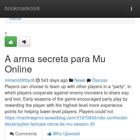
Home
bookmarkcork
Togg
navi
Home
1
A arma secreta para Mu
Online
miriaml295tyc8
543 days ago
News
Discuss
Players can choose to team up with other players in a "party", in
which players cooperate against enemy monsters to share exp
and loot. Early seasons of the game encouraged party play by
rewarding the player with the highest level more experience
points for helping lower-level players. Players could not
https://martinwgmrv.laowaiblog.com/31970845/não-conhecido-
declarações-factuais-cerca-de-mu-season-20
Comments
Who Upvoted