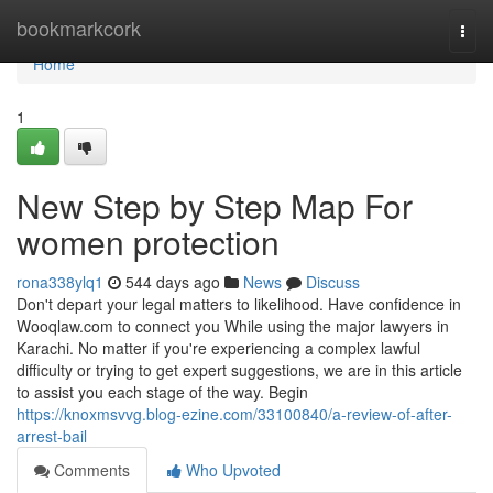
Home
bookmarkcork
Togg
navi
Home
1
New Step by Step Map For
women protection
rona338ylq1
544 days ago
News
Discuss
Don't depart your legal matters to likelihood. Have confidence in
Wooqlaw.com to connect you While using the major lawyers in
Karachi. No matter if you're experiencing a complex lawful
difficulty or trying to get expert suggestions, we are in this article
to assist you each stage of the way. Begin
https://knoxmsvvg.blog-ezine.com/33100840/a-review-of-after-
arrest-bail
Comments
Who Upvoted