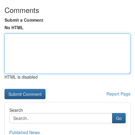
Comments
Submit a Comment
No HTML
HTML is disabled
Report Page
Search
Go
Published News