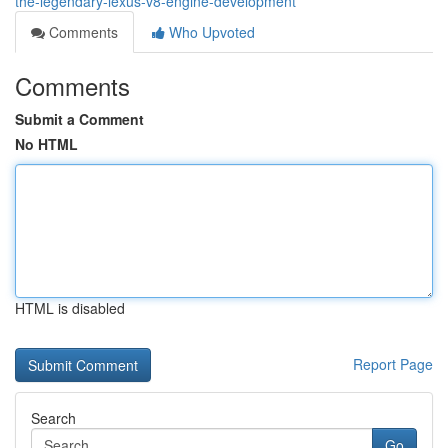
the-legendary-lexus-v8-engine-development
Comments
Who Upvoted
Comments
Submit a Comment
No HTML
HTML is disabled
Report Page
Search
Go