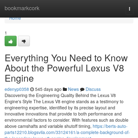
Home
bookmarkcork
Togg
navi
Home
1
Everything You Need to Know
About the Powerful Lexus V8
Engine
edenyp0358
545 days ago
News
Discuss
Discovering the Engineering Quality Behind the Lexus V8
Engine's Style The Lexus V8 engine stands as a testimony to
engineering expertise, identified by its precise layout and
innovative innovations that provide to both performance and
environmental factors to consider. With features such as double
above camshafts and variable shutoff timing,
https://berts-auto-
parts12210.blogsvila.com/33124161/a-complete-background-of-