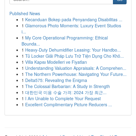
Published News
1
Kecanduan Bokep pada Penyandang Disabilitas ...
1
Glamorous Photo Moments: Luxury Event Studios
i...
1
My Core Operational Programming: Ethical
Bounda...
1
Heavy-Duty Dehumidifier Leasing: Your Handbo...
1
Tủ Locker Giải Pháp Lưu Trữ Tiện Dụng Cho Khô...
1
Villa Kapısı Modelleri ve Fiyatları
1
Understanding Valuation Appraisals: A Comprehen...
1
The Northern Powerhouse: Navigating Your Future...
1
Delta575: Revealing the Enigma
1
The Colossal Barbarian: A Study in Strength
1
대한민국 미용 수술 가격: 2024 가장 최근...
1
I Am Unable to Complete Your Request
1
Excellent Complimentary Picture Reducers ...