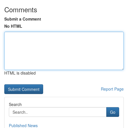
Comments
Submit a Comment
No HTML
HTML is disabled
Report Page
Search
Go
Published News