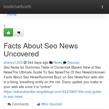
Home
bookmarkcork
Togg
navi
Home
1
Facts About Seo News
Uncovered
shanpx1223
544 days ago
News
Discuss
Seo News for Dummies Table of ContentsA Biased View of Seo
NewsThe Ultimate Guide To Seo NewsThe Of Seo NewsUnknown
Facts About Seo NewsRumored Buzz on Seo NewsYour web site
is a living, breathing entity on the net. Every update you make to
your web site once it is "online"
https://eduardosnfpe.targetblogs.com/33476897/the-only-guide-
to-seo-news
Comments
Who Upvoted