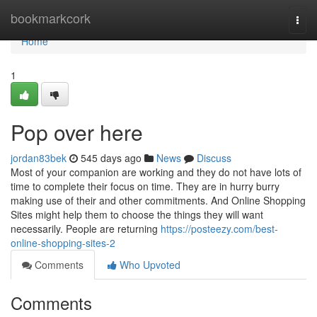
Home
bookmarkcork
Togg
navi
Home
1
Pop over here
jordan83bek
545 days ago
News
Discuss
Most of your companion are working and they do not have lots of
time to complete their focus on time. They are in hurry burry
making use of their and other commitments. And Online Shopping
Sites might help them to choose the things they will want
necessarily. People are returning
https://posteezy.com/best-
online-shopping-sites-2
Comments
Who Upvoted
Comments