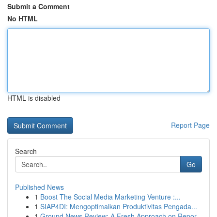
Submit a Comment
No HTML
HTML is disabled
Report Page
Search
Go
Published News
1
Boost The Social Media Marketing Venture :...
1
SIAP4DI: Mengoptimalkan Produktivitas Pengada...
1
Ground News Review: A Fresh Approach on Repor...