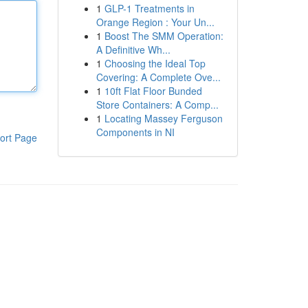
1
GLP-1 Treatments in
Orange Region : Your Un...
1
Boost The SMM Operation:
A Definitive Wh...
1
Choosing the Ideal Top
Covering: A Complete Ove...
1
10ft Flat Floor Bunded
Store Containers: A Comp...
1
Locating Massey Ferguson
Components in NI
ort Page