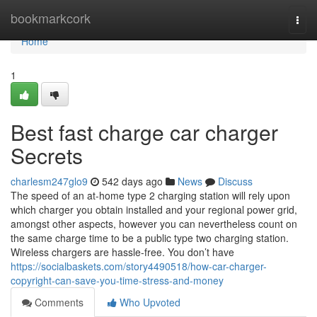
Home
bookmarkcork
Togg
navi
Home
1
Best fast charge car charger
Secrets
charlesm247glo9
542 days ago
News
Discuss
The speed of an at-home type 2 charging station will rely upon
which charger you obtain installed and your regional power grid,
amongst other aspects, however you can nevertheless count on
the same charge time to be a public type two charging station.
Wireless chargers are hassle-free. You don’t have
https://socialbaskets.com/story4490518/how-car-charger-
copyright-can-save-you-time-stress-and-money
Comments
Who Upvoted