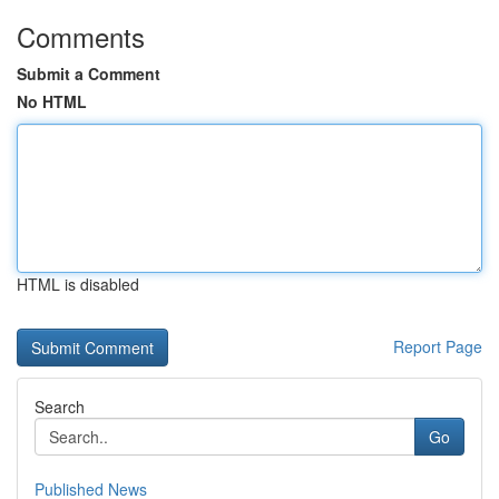
Comments
Submit a Comment
No HTML
HTML is disabled
Report Page
Search
Go
Published News