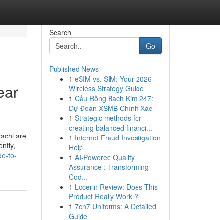
Search
Go
Published News
1
eSIM vs. SIM: Your 2026
ear
Wireless Strategy Guide
1
Cầu Rồng Bạch Kim 247:
Dự Đoán XSMB Chính Xác
1
Strategic methods for
creating balanced financi...
rachi are
1
Internet Fraud Investigation
ently,
Help
de-to-
1
AI-Powered Quality
Assurance : Transforming
Cod...
1
Locerin Review: Does This
Product Really Work ?
1
7on7 Uniforms: A Detailed
Guide