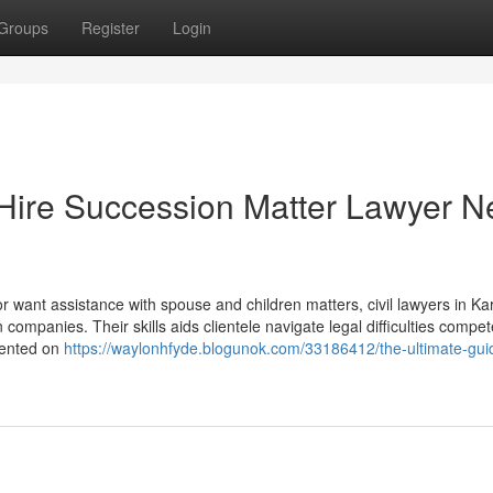
Groups
Register
Login
 Hire Succession Matter Lawyer N
 or want assistance with spouse and children matters, civil lawyers in Ka
ompanies. Their skills aids clientele navigate legal difficulties compet
sented on
https://waylonhfyde.blogunok.com/33186412/the-ultimate-gui