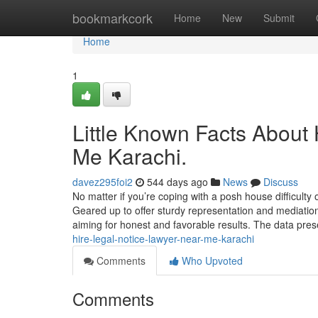
Home
bookmarkcork
Home
New
Submit
Home
1
Little Known Facts About
Me Karachi.
davez295foi2
544 days ago
News
Discuss
No matter if you’re coping with a posh house difficulty
Geared up to offer sturdy representation and mediation c
aiming for honest and favorable results. The data pre
hire-legal-notice-lawyer-near-me-karachi
Comments
Who Upvoted
Comments