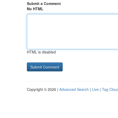
Submit a Comment
No HTML
HTML is disabled
Copyright © 2026 |
Advanced Search
|
Live
|
Tag Clou