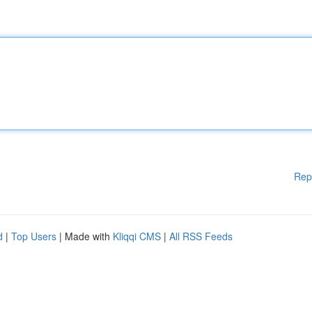
Rep
d
|
Top Users
| Made with
Kliqqi CMS
|
All RSS Feeds