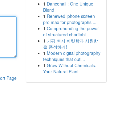
1
Dancehall : One Unique
Blend
1
Renewed iphone sixteen
pro max for photographs ...
1
Comprehending the power
of structured charitabl...
1
가평 빠지 짜릿함과 시원함
을 풍성하게!
1
Modern digital photography
techniques that outl...
1
Grow Without Chemicals:
Your Natural Plant...
ort Page