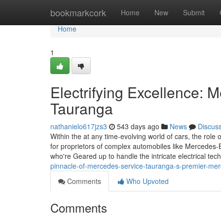
Home
bookmarkcork
Home
New
Submit
Home
1
Electrifying Excellence: M
Tauranga
nathanielo617jzs3
543 days ago
News
Discus
Within the at any time-evolving world of cars, the role 
for proprietors of complex automobiles like Mercedes-
who're Geared up to handle the intricate electrical tec
pinnacle-of-mercedes-service-tauranga-s-premier-me
Comments
Who Upvoted
Comments