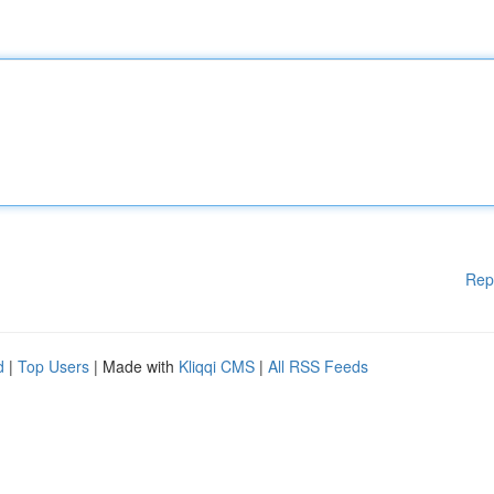
Rep
d
|
Top Users
| Made with
Kliqqi CMS
|
All RSS Feeds