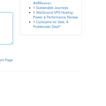
ฮิตที่ต้องลอง
1
Sustainable Journeys
1
SiteGround VPS Hosting:
Power & Performance Review
1
Cyclorpine for Sale: A
Problematic Deal?
ort Page