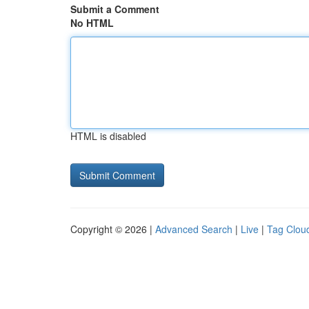
Submit a Comment
No HTML
HTML is disabled
Copyright © 2026 |
Advanced Search
|
Live
|
Tag Clou