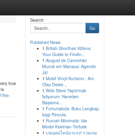
Search
Go
Published News
1
British Shorthair Kittens:
Your Guide to Findin...
1
Aluguel de Caminhão
Munck em Manaus: Agende
Já!
1
Mobil Vinçli Kurtarıcı : Ani
very true
Olay Deste...
ns
1
Web Sitesi Yaptırmak
7/the-
İstiyorum: Nereden
Başlama...
1
Fortunabola: Buku Lengkap
bagi Pemula
1
Rumah Minimalis: Ide
Model Kekinian Terbaik
1
เกมออนไลน์มาแรง! รวมเกม