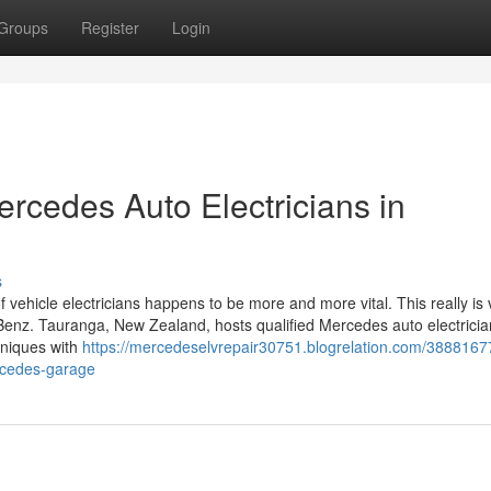
Groups
Register
Login
ercedes Auto Electricians in
s
of vehicle electricians happens to be more and more vital. This really is 
Benz. Tauranga, New Zealand, hosts qualified Mercedes auto electricia
hniques with
https://mercedeselvrepair30751.blogrelation.com/3888167
rcedes-garage