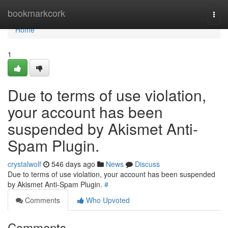
Home
bookmarkcork
Togg
navi
Home
1
Due to terms of use violation,
your account has been
suspended by Akismet Anti-
Spam Plugin.
crystalwolf
546 days ago
News
Discuss
Due to terms of use violation, your account has been suspended
by Akismet Anti-Spam Plugin.
#
Comments
Who Upvoted
Comments