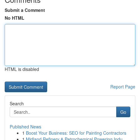
Submit a Comment
No HTML
HTML is disabled
Report Page
Search
Go
Published News
1
Boost Your Business: SEO for Painting Contractors
1
Midland Refinery & Petrochemical Powering Indu...