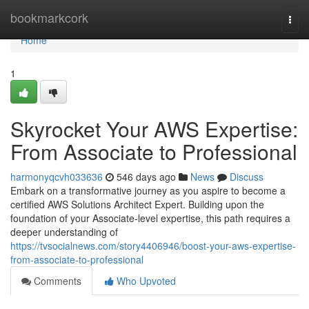
Home
bookmarkcork
Togg
navi
Home
1
Skyrocket Your AWS Expertise:
From Associate to Professional
harmonyqcvh033636
546 days ago
News
Discuss
Embark on a transformative journey as you aspire to become a
certified AWS Solutions Architect Expert. Building upon the
foundation of your Associate-level expertise, this path requires a
deeper understanding of
https://tvsocialnews.com/story4406946/boost-your-aws-expertise-
from-associate-to-professional
Comments
Who Upvoted