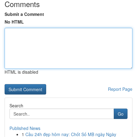
Comments
Submit a Comment
No HTML
HTML is disabled
Report Page
Search
Go
Published News
1
Cầu 24h đẹp hôm nay: Chốt Số MB ngày Ngày