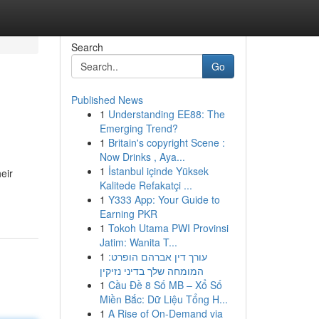
Search
Go
Published News
1
Understanding EE88: The
Emerging Trend?
1
Britain's copyright Scene :
Now Drinks , Aya...
1
İstanbul içinde Yüksek
eir
Kalitede Refakatçi ...
1
Y333 App: Your Guide to
Earning PKR
1
Tokoh Utama PWI Provinsi
Jatim: Wanita T...
1
עורך דין אברהם הופרט:
המומחה שלך בדיני נזיקין
1
Cầu Đề 8 Số MB – Xổ Số
Miền Bắc: Dữ Liệu Tổng H...
1
A Rise of On-Demand via