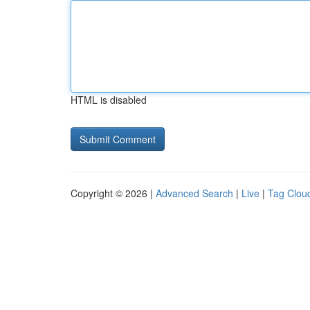
HTML is disabled
Copyright © 2026 |
Advanced Search
|
Live
|
Tag Clou