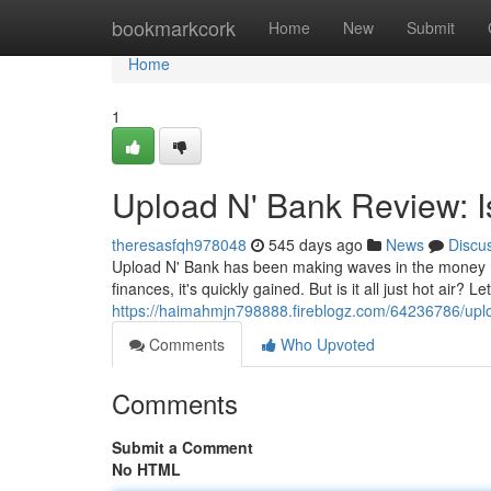
Home
bookmarkcork
Home
New
Submit
Home
1
Upload N' Bank Review: I
theresasfqh978048
545 days ago
News
Discu
Upload N' Bank has been making waves in the money m
finances, it's quickly gained. But is it all just hot air? L
https://haimahmjn798888.fireblogz.com/64236786/uplo
Comments
Who Upvoted
Comments
Submit a Comment
No HTML