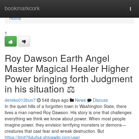
Home
bookmarkcork
Togg
navi
Home
1
Roy Dawson Earth Angel
Master Magical Healer Higher
Power bringing forth Judgment
in his situation ⚖️
dereko012buo7
548 days ago
News
Discuss
In the quiet hills of a forgotten town in Washington State, there
lives a man named Roy Dawson. His story is one that challenges
everything we think we know about power. When most people
imagine power, they envision terrifying monsters or demons—
creatures that cast fear and wreak destruction. But
https://jimit764ufo4.shivawiki.com/user