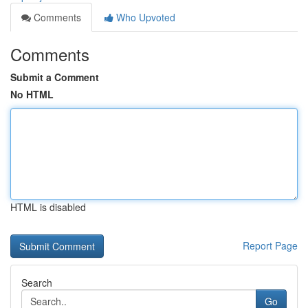
Comments
Who Upvoted
Comments
Submit a Comment
No HTML
HTML is disabled
Report Page
Search
Go