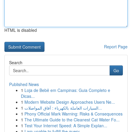
HTML is disabled
Report Page
Search
Go
Published News
1
Loja de Bebê em Campinas: Guia Completo e
Dicas...
1
Modern Website Design Approaches Users Ne...
1
السيارات العاملة بالكهرباء : آفاق المواصلات...
1
Phony Official Mark Warning: Risks & Consequences
1
The Ultimate Guide to the Cleanest Cat Water Fo...
1
Test Your Internet Speed: A Simple Explan...
1
I am unable to fulfill the query.