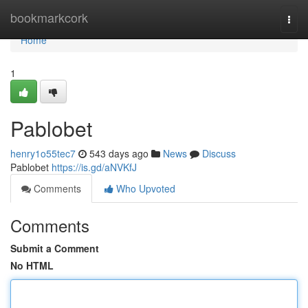
Home
bookmarkcork
Togg
navi
Home
1
Pablobet
henry1o55tec7
543 days ago
News
Discuss
Pablobet
https://is.gd/aNVKfJ
Comments
Who Upvoted
Comments
Submit a Comment
No HTML