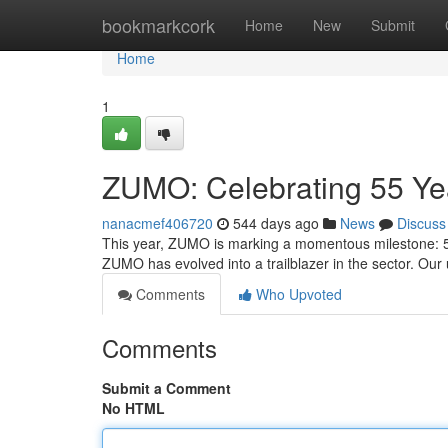
Home
bookmarkcork
Home
New
Submit
Home
1
ZUMO: Celebrating 55 Ye
nanacmef406720
544 days ago
News
Discuss
This year, ZUMO is marking a momentous milestone: 55 
ZUMO has evolved into a trailblazer in the sector. O
Comments
Who Upvoted
Comments
Submit a Comment
No HTML