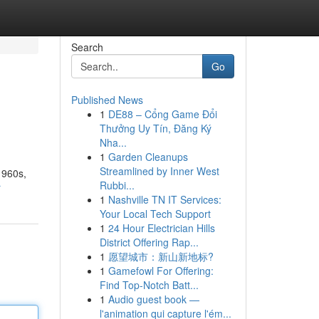
Search
Go
Published News
1
DE88 – Cổng Game Đổi
Thưởng Uy Tín, Đăng Ký
Nha...
1
Garden Cleanups
Streamlined by Inner West
1960s,
Rubbi...
r
1
Nashville TN IT Services:
Your Local Tech Support
1
24 Hour Electrician Hills
District Offering Rap...
1
愿望城市：新山新地标?
1
Gamefowl For Offering:
Find Top-Notch Batt...
1
Audio guest book —
l'animation qui capture l'ém...