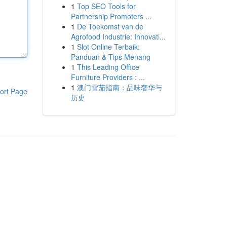
1
Top SEO Tools for
Partnership Promoters ...
1
De Toekomst van de
Agrofood Industrie: Innovati...
1
Slot Online Terbaik:
Panduan & Tips Menang
1
This Leading Office
Furniture Providers : ...
1
澳门雪茄指南：品味奢华与
ort Page
历史