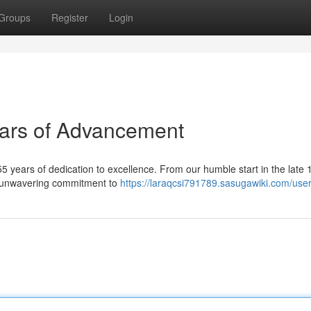
Groups
Register
Login
ars of Advancement
years of dedication to excellence. From our humble start in the late 
ur unwavering commitment to
https://laraqcsi791789.sasugawiki.com/use