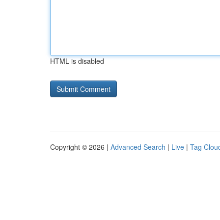
HTML is disabled
Copyright © 2026 |
Advanced Search
|
Live
|
Tag Clou