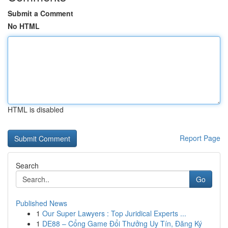
Submit a Comment
No HTML
HTML is disabled
Report Page
Search
Go
Published News
1
Our Super Lawyers : Top Juridical Experts ...
1
DE88 – Cổng Game Đổi Thưởng Uy Tín, Đăng Ký