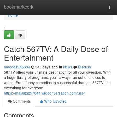
Home
bookmarkcork
Togg
navi
Home
1
Catch 567TV: A Daily Dose of
Entertainment
maeddjr945634
545 days ago
News
Discuss
567TV offers your ultimate destination for all your diversion. With
a huge library of programs, you'll always run out of choices to
watch. From funny comedies to suspenseful dramas, 567TV has
everything for everyone.
https://majajitg257044.wikiconversation.com/user
Comments
Who Upvoted
Comments