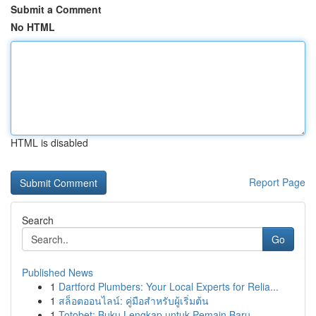
Submit a Comment
No HTML
HTML is disabled
Report Page
Search
Go
Published News
1
Dartford Plumbers: Your Local Experts for Relia...
1
สล็อตออนไลน์: คู่มือสำหรับผู้เริ่มต้น
1
Totobet: Buku Lengkap untuk Pemain Baru