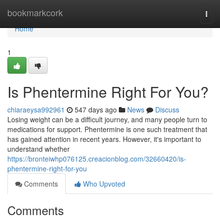
Home
bookmarkcork
Togg
navi
Home
1
Is Phentermine Right For You?
chiaraeysa992961
547 days ago
News
Discuss
Losing weight can be a difficult journey, and many people turn to
medications for support. Phentermine is one such treatment that
has gained attention in recent years. However, it's important to
understand whether
https://bronteiwhp076125.creacionblog.com/32660420/is-
phentermine-right-for-you
Comments
Who Upvoted
Comments