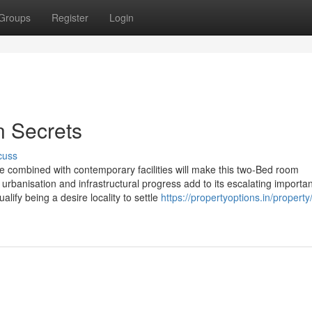
Groups
Register
Login
n Secrets
cuss
combined with contemporary facilities will make this two-Bed room
urbanisation and infrastructural progress add to its escalating importa
alify being a desire locality to settle
https://propertyoptions.in/property