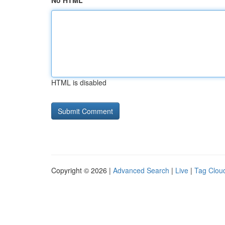
No HTML
HTML is disabled
Copyright © 2026 |
Advanced Search
|
Live
|
Tag Clou