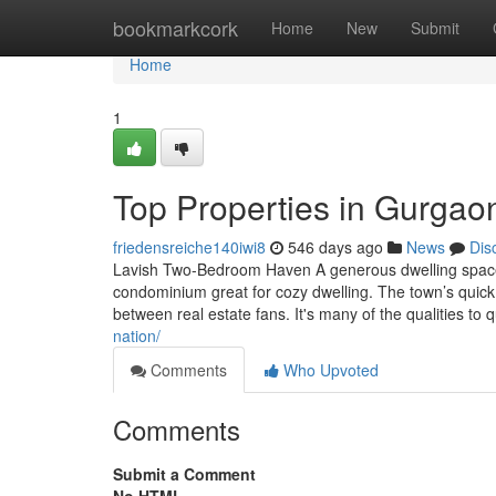
Home
bookmarkcork
Home
New
Submit
Home
1
Top Properties in Gurgao
friedensreiche140iwi8
546 days ago
News
Dis
Lavish Two-Bedroom Haven A generous dwelling space 
condominium great for cozy dwelling. The town’s quick 
between real estate fans. It's many of the qualities to qu
nation/
Comments
Who Upvoted
Comments
Submit a Comment