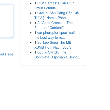
1
PKV Games: Buku Utuh
untuk Pemula
1
24club: Sàn Đẳng Cấp Giải
Trí Việt Nam – Phân...
1
AI Video Creation: The
Future of Content?
1
car phoropter specifications
the best way to re...
1
Soi kèo Song Thủ MB -
XSMB Hôm Nay : Bốc S...
1
Boutiq Switch: The
ort Page
Complete Disposable Devic...