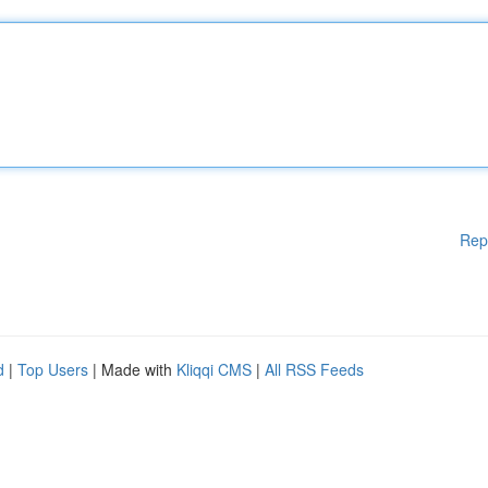
Rep
d
|
Top Users
| Made with
Kliqqi CMS
|
All RSS Feeds