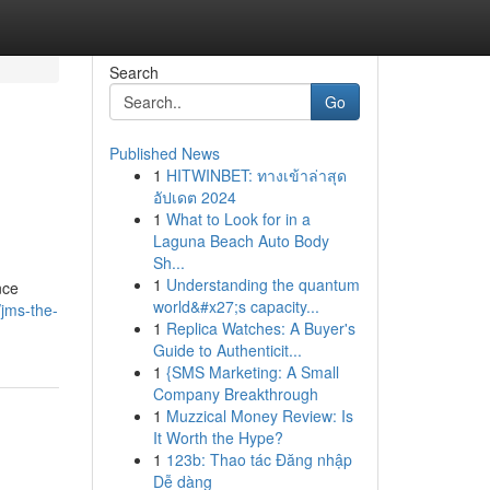
Search
Go
Published News
1
HITWINBET: ทางเข้าล่าสุด
อัปเดต 2024
1
What to Look for in a
Laguna Beach Auto Body
Sh...
1
Understanding the quantum
nce
world&#x27;s capacity...
/jms-the-
1
Replica Watches: A Buyer's
Guide to Authenticit...
1
{SMS Marketing: A Small
Company Breakthrough
1
Muzzical Money Review: Is
It Worth the Hype?
1
123b: Thao tác Đăng nhập
Dễ dàng