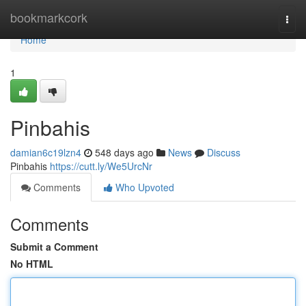
Home
bookmarkcork
Togg
navi
Home
1
Pinbahis
damian6c19lzn4
548 days ago
News
Discuss
Pinbahis
https://cutt.ly/We5UrcNr
Comments
Who Upvoted
Comments
Submit a Comment
No HTML