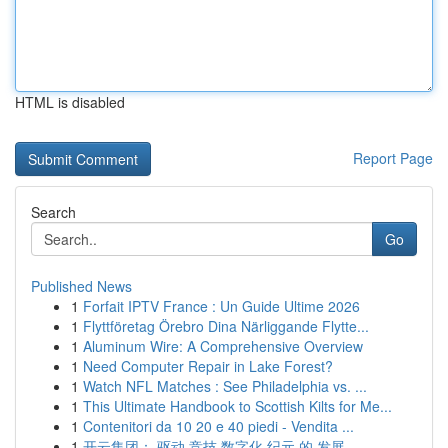
HTML is disabled
Report Page
Search
Go
Published News
1
Forfait IPTV France : Un Guide Ultime 2026
1
Flyttföretag Örebro Dina Närliggande Flytte...
1
Aluminum Wire: A Comprehensive Overview
1
Need Computer Repair in Lake Forest?
1
Watch NFL Matches : See Philadelphia vs. ...
1
This Ultimate Handbook to Scottish Kilts for Me...
1
Contenitori da 10 20 e 40 piedi - Vendita ...
1
开云集团： 驱动 竞技 数字化 纪元 的 发展