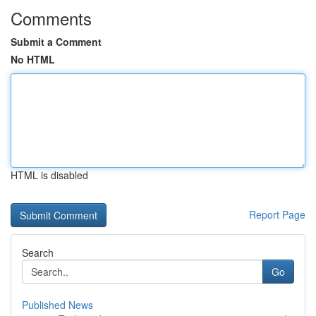
Comments
Submit a Comment
No HTML
HTML is disabled
Report Page
Search
Go
Published News