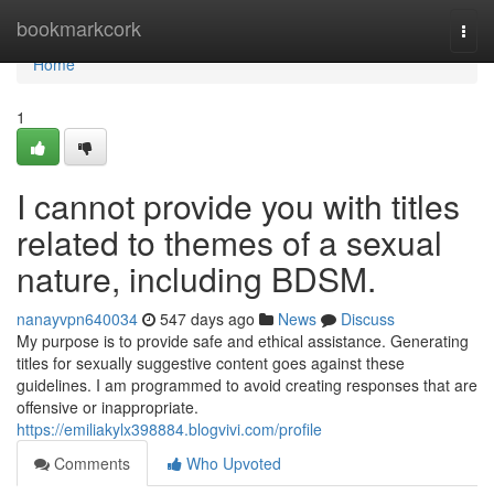
Home
bookmarkcork
Togg
navi
Home
1
I cannot provide you with titles
related to themes of a sexual
nature, including BDSM.
nanayvpn640034
547 days ago
News
Discuss
My purpose is to provide safe and ethical assistance. Generating
titles for sexually suggestive content goes against these
guidelines. I am programmed to avoid creating responses that are
offensive or inappropriate.
https://emiliakylx398884.blogvivi.com/profile
Comments
Who Upvoted