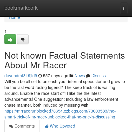
Home
bookmarkcork
Togg
navi
Home
1
Not known Factual Statements
About Mr Racer
devendraf319jtd9
557 days ago
News
Discuss
Will you be all set to unleash your internal speedster and grow to
be the last word racing legend? The keep track of is waiting
around. Enable the race start off! I like the the latest
advancements! One suggestion: including a law enforcement
chase manner, both induced by messing with
https://mrracerunblocked76654.xzblogs.com/73603583/the-
smart-trick-of-mr-racer-unblocked-that-no-one-is-discussing
Comments
Who Upvoted