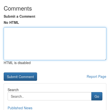
Comments
Submit a Comment
No HTML
HTML is disabled
Report Page
Search
Go
Published News