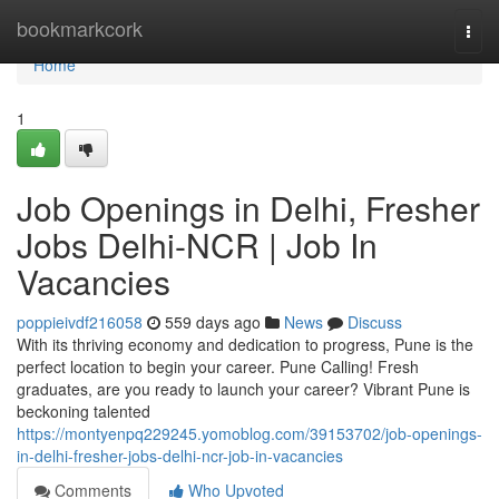
Home
bookmarkcork
Togg
navi
Home
1
Job Openings in Delhi, Fresher
Jobs Delhi-NCR | Job In
Vacancies
poppieivdf216058
559 days ago
News
Discuss
With its thriving economy and dedication to progress, Pune is the
perfect location to begin your career. Pune Calling! Fresh
graduates, are you ready to launch your career? Vibrant Pune is
beckoning talented
https://montyenpq229245.yomoblog.com/39153702/job-openings-
in-delhi-fresher-jobs-delhi-ncr-job-in-vacancies
Comments
Who Upvoted