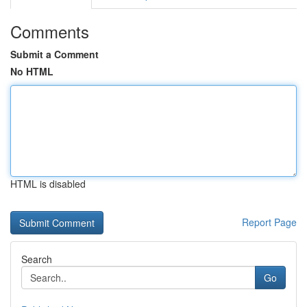
Comments
Submit a Comment
No HTML
HTML is disabled
Report Page
Search
Go