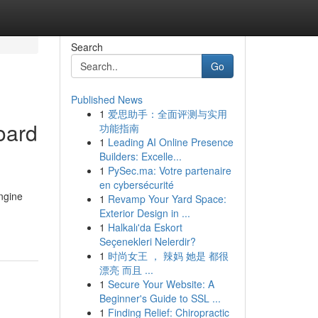
Search
Go
Published News
1
爱思助手：全面评测与实用
oard
功能指南
1
Leading AI Online Presence
Builders: Excelle...
1
PySec.ma: Votre partenaire
en cybersécurité
ngine
1
Revamp Your Yard Space:
Exterior Design in ...
1
Halkalı'da Eskort
Seçenekleri Nelerdir?
1
时尚女王 ， 辣妈 她是 都很
漂亮 而且 ...
1
Secure Your Website: A
Beginner's Guide to SSL ...
1
Finding Relief: Chiropractic