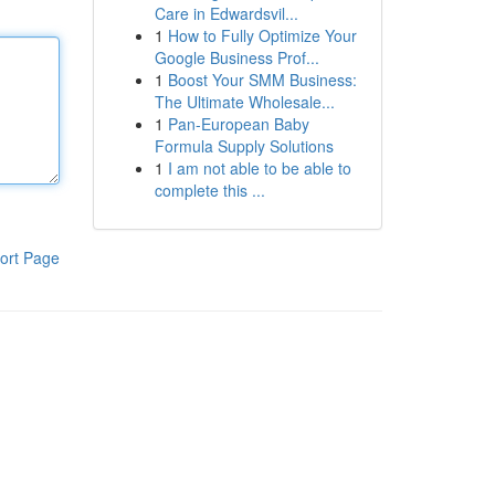
Care in Edwardsvil...
1
How to Fully Optimize Your
Google Business Prof...
1
Boost Your SMM Business:
The Ultimate Wholesale...
1
Pan-European Baby
Formula Supply Solutions
1
I am not able to be able to
complete this ...
ort Page