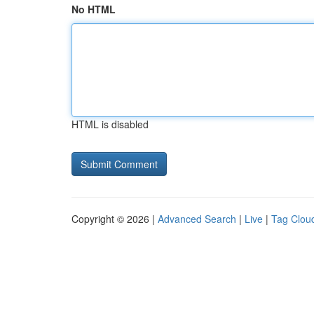
No HTML
HTML is disabled
Copyright © 2026 |
Advanced Search
|
Live
|
Tag Clou