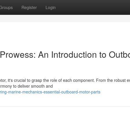
Groups
Register
Login
Prowess: An Introduction to Outb
r, it's crucial to grasp the role of each component. From the robust e
harmony to deliver smooth and
ing-marine-mechanics-essential-outboard-motor-parts