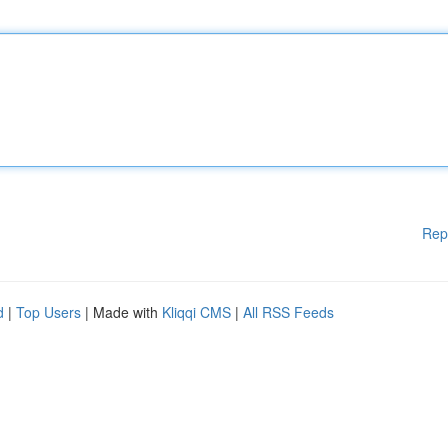
Rep
d
|
Top Users
| Made with
Kliqqi CMS
|
All RSS Feeds