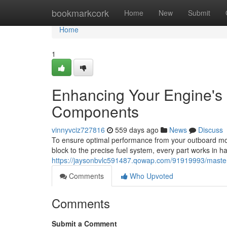
Home
bookmarkcork
Home
New
Submit
Home
1
Enhancing Your Engine's 
Components
vinnyvciz727816
559 days ago
News
Discuss
To ensure optimal performance from your outboard moto
block to the precise fuel system, every part works in 
https://jaysonbvlc591487.qowap.com/91919993/master
Comments
Who Upvoted
Comments
Submit a Comment