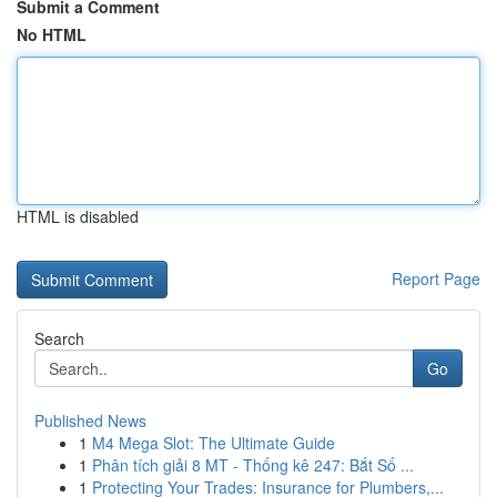
Submit a Comment
No HTML
HTML is disabled
Report Page
Search
Go
Published News
1
M4 Mega Slot: The Ultimate Guide
1
Phân tích giải 8 MT - Thống kê 247: Bắt Số ...
1
Protecting Your Trades: Insurance for Plumbers,...