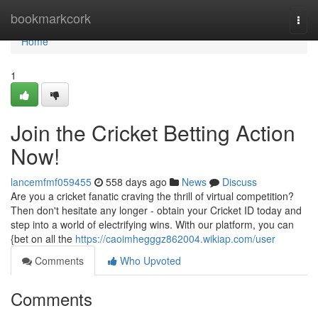
Home
bookmarkcork
Togg
navi
Home
1
Join the Cricket Betting Action
Now!
lancemfmf059455
558 days ago
News
Discuss
Are you a cricket fanatic craving the thrill of virtual competition?
Then don't hesitate any longer - obtain your Cricket ID today and
step into a world of electrifying wins. With our platform, you can
{bet on all the
https://caoimhegggz862004.wikiap.com/user
Comments
Who Upvoted
Comments