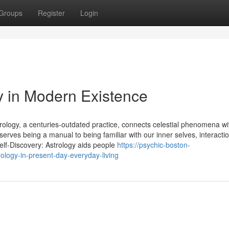
Groups
Register
Login
y in Modern Existence
trology, a centuries-outdated practice, connects celestial phenomena wi
serves being a manual to being familiar with our inner selves, interacti
Self-Discovery: Astrology aids people
https://psychic-boston-
logy-in-present-day-everyday-living