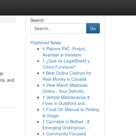
Search
Go
Published News
1
Plafons PVC: Prețuri,
Avantaje și Instalare
1
¿Qué es LegalShield y
Cómo Funciona?
1
Best Online Casinos for
th
Real Money in Canada
ons, and
1
View March Madness
Online : Your Definitiv...
1
Vehicle Maintenance &
Fixes in Guildford and...
1
Food Oil: Manual to Picking
& Usage
1
Cannabis in Belfast : A
Emerging Undergroun...
1
Community Focused