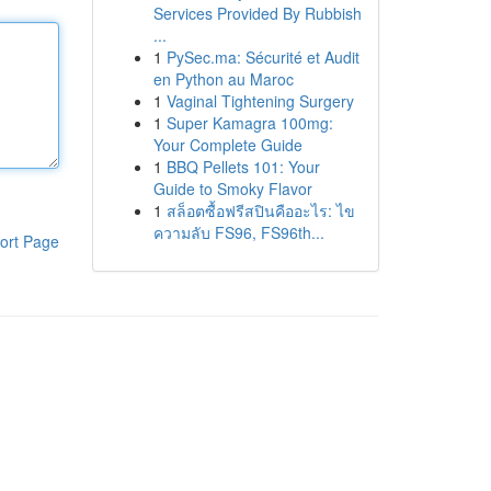
Services Provided By Rubbish
...
1
PySec.ma: Sécurité et Audit
en Python au Maroc
1
Vaginal Tightening Surgery
1
Super Kamagra 100mg:
Your Complete Guide
1
BBQ Pellets 101: Your
Guide to Smoky Flavor
1
สล็อตซื้อฟรีสปินคืออะไร: ไข
ความลับ FS96, FS96th...
ort Page