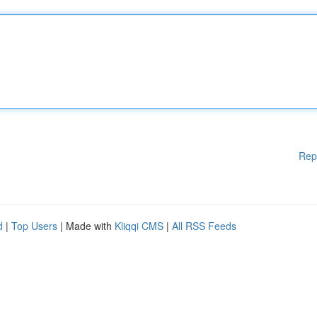
Rep
d
|
Top Users
| Made with
Kliqqi CMS
|
All RSS Feeds