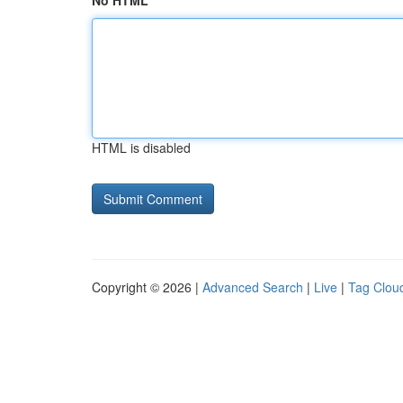
No HTML
HTML is disabled
Copyright © 2026 |
Advanced Search
|
Live
|
Tag Clou