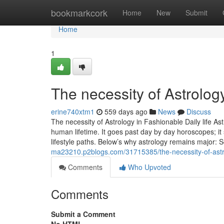
Home
bookmarkcork
Home
New
Submit
Home
1
The necessity of Astrolog
erine740xtm1
559 days ago
News
Discuss
The necessity of Astrology in Fashionable Daily life As
human lifetime. It goes past day by day horoscopes; it 
lifestyle paths. Below’s why astrology remains major: 
ma23210.p2blogs.com/31715385/the-necessity-of-astro
Comments
Who Upvoted
Comments
Submit a Comment