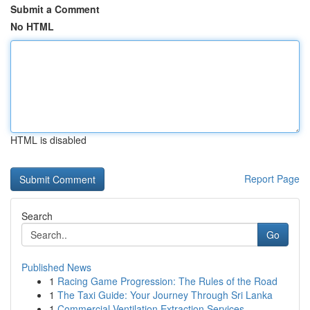
Submit a Comment
No HTML
HTML is disabled
Report Page
Search
Go
Published News
1
Racing Game Progression: The Rules of the Road
1
The Taxi Guide: Your Journey Through Sri Lanka
1
Commercial Ventilation Extraction Services