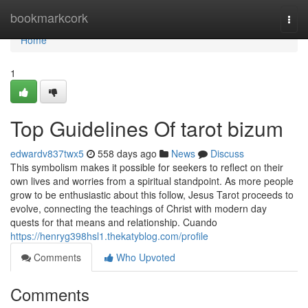
Home
bookmarkcork
Togg
navi
Home
1
Top Guidelines Of tarot bizum
edwardv837twx5
558 days ago
News
Discuss
This symbolism makes it possible for seekers to reflect on their
own lives and worries from a spiritual standpoint. As more people
grow to be enthusiastic about this follow, Jesus Tarot proceeds to
evolve, connecting the teachings of Christ with modern day
quests for that means and relationship. Cuando
https://henryg398hsl1.thekatyblog.com/profile
Comments
Who Upvoted
Comments