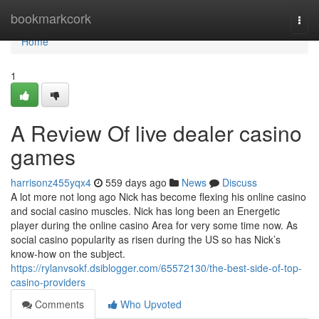
Home
bookmarkcork
Togg
navi
Home
1
A Review Of live dealer casino
games
harrisonz455yqx4
559 days ago
News
Discuss
A lot more not long ago Nick has become flexing his online casino
and social casino muscles. Nick has long been an Energetic
player during the online casino Area for very some time now. As
social casino popularity as risen during the US so has Nick’s
know-how on the subject.
https://rylanvsokf.dsiblogger.com/65572130/the-best-side-of-top-
casino-providers
Comments
Who Upvoted