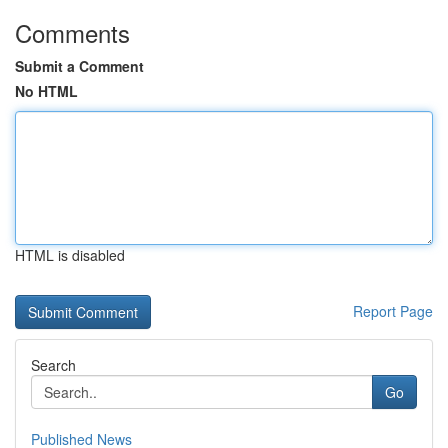
Comments
Submit a Comment
No HTML
HTML is disabled
Report Page
Search
Go
Published News