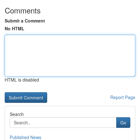
Comments
Submit a Comment
No HTML
HTML is disabled
Report Page
Search
Go
Published News