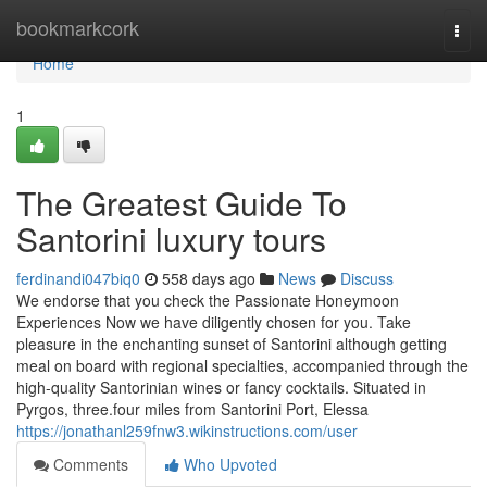
Home
bookmarkcork
Togg
navi
Home
1
The Greatest Guide To
Santorini luxury tours
ferdinandi047biq0
558 days ago
News
Discuss
We endorse that you check the Passionate Honeymoon
Experiences Now we have diligently chosen for you. Take
pleasure in the enchanting sunset of Santorini although getting
meal on board with regional specialties, accompanied through the
high-quality Santorinian wines or fancy cocktails. Situated in
Pyrgos, three.four miles from Santorini Port, Elessa
https://jonathanl259fnw3.wikinstructions.com/user
Comments
Who Upvoted