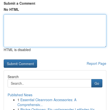
Submit a Comment
No HTML
HTML is disabled
Report Page
Search
Go
Published News
1
Essential Cleanroom Accessories: A
Comprehensiv...
1
Binäre Optionen: Ein umfassender Leitfaden für ...