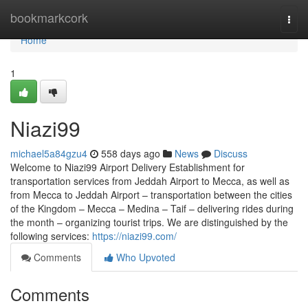
Home
bookmarkcork
Togg
navi
Home
1
Niazi99
michael5a84gzu4
558 days ago
News
Discuss
Welcome to Niazi99 Airport Delivery Establishment for
transportation services from Jeddah Airport to Mecca, as well as
from Mecca to Jeddah Airport – transportation between the cities
of the Kingdom – Mecca – Medina – Taif – delivering rides during
the month – organizing tourist trips. We are distinguished by the
following services:
https://niazi99.com/
Comments
Who Upvoted
Comments