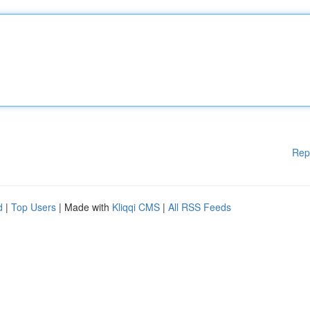
Rep
d
|
Top Users
| Made with
Kliqqi CMS
|
All RSS Feeds