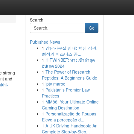
Search
Go
Published News
1
강남사무실 임대: 핵심 상권,
최적의 비즈니스 공...
1
HITWINBET: ทางเข้าล่าสุด
อัปเดต 2024
1
The Power of Research
e strong
Peptides: A Beginner's Guide
ent and
1
iptv maroc
ukhi-
1
Pakistan's Premier Law
Practices
1
MM88: Your Ultimate Online
Gaming Destination
1
Personalização de Roupas
Eleve a percepção d...
1
A UK Driving Handbook: An
Complete Step-by-Step...