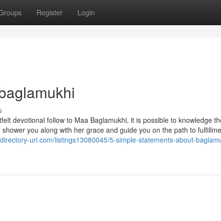
Groups
Register
Login
 baglamukhi
s
felt devotional follow to Maa Baglamukhi, it is possible to knowledge th
 shower you along with her grace and guide you on the path to fulfillm
//directory-url.com/listings13080045/5-simple-statements-about-baglam