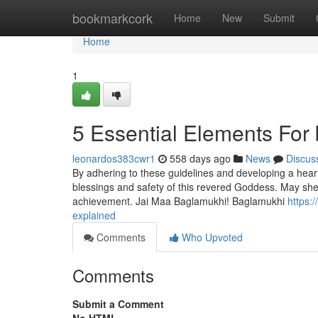
Home
bookmarkcork
Home
New
Submit
Home
1
5 Essential Elements For
leonardos383cwr1
558 days ago
News
Discus
By adhering to these guidelines and developing a heart
blessings and safety of this revered Goddess. May she
achievement. Jai Maa Baglamukhi! Baglamukhi
https:
explained
Comments
Who Upvoted
Comments
Submit a Comment