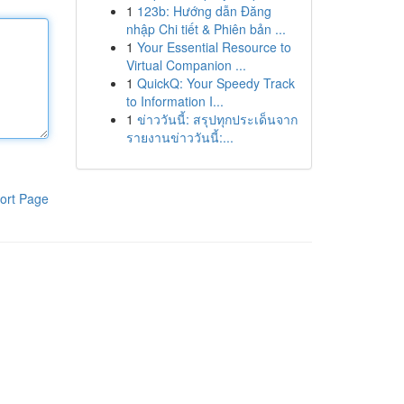
1
123b: Hướng dẫn Đăng
nhập Chi tiết & Phiên bản ...
1
Your Essential Resource to
Virtual Companion ...
1
QuickQ: Your Speedy Track
to Information I...
1
ข่าววันนี้: สรุปทุกประเด็นจาก
รายงานข่าววันนี้:...
ort Page