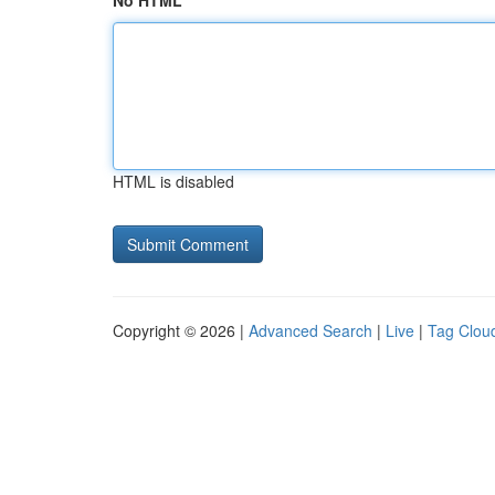
No HTML
HTML is disabled
Copyright © 2026 |
Advanced Search
|
Live
|
Tag Clou