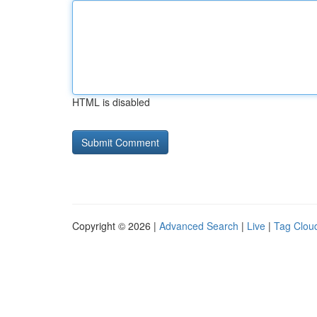
HTML is disabled
Copyright © 2026 |
Advanced Search
|
Live
|
Tag Clou