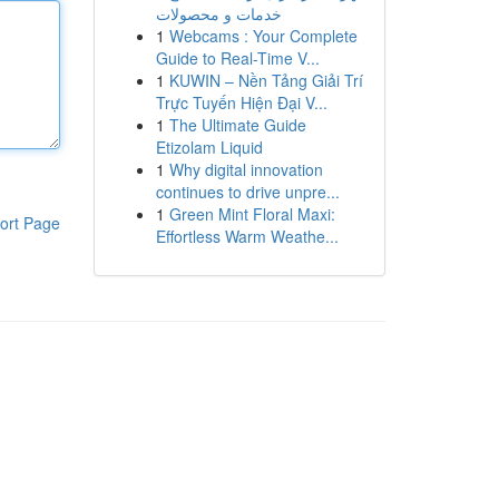
خدمات و محصولات
1
Webcams : Your Complete
Guide to Real-Time V...
1
KUWIN – Nền Tảng Giải Trí
Trực Tuyến Hiện Đại V...
1
The Ultimate Guide
Etizolam Liquid
1
Why digital innovation
continues to drive unpre...
1
Green Mint Floral Maxi:
ort Page
Effortless Warm Weathe...