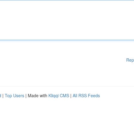
Rep
d
|
Top Users
| Made with
Kliqqi CMS
|
All RSS Feeds