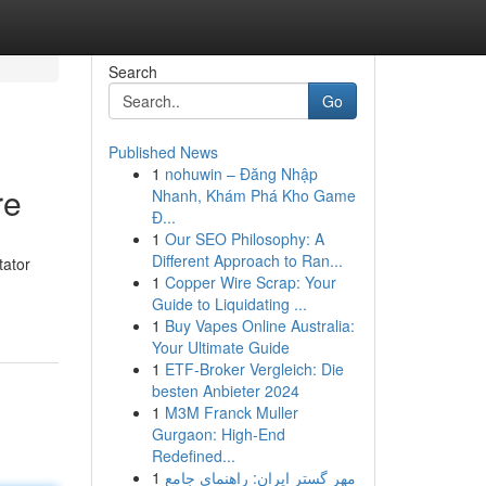
Search
Go
Published News
1
nohuwin – Đăng Nhập
re
Nhanh, Khám Phá Kho Game
Đ...
1
Our SEO Philosophy: A
Different Approach to Ran...
tator
1
Copper Wire Scrap: Your
Guide to Liquidating ...
1
Buy Vapes Online Australia:
Your Ultimate Guide
1
ETF-Broker Vergleich: Die
besten Anbieter 2024
1
M3M Franck Muller
Gurgaon: High-End
Redefined...
1
مهر گستر ایران: راهنمای جامع