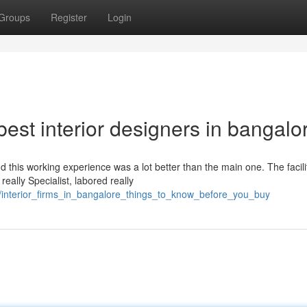
Groups
Register
Login
est interior designers in bangalo
 this working experience was a lot better than the main one. The facili
ally Specialist, labored really
/interior_firms_in_bangalore_things_to_know_before_you_buy