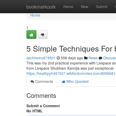
Home
bookmarkcork
Home
New
Submit
Home
1
5 Simple Techniques For b
sachineiru673501
558 days ago
News
Discuss
This was my 2nd practical experience with Livspace and
from Livspace Shubham Kanojia was just exceptional - re
https://heathpyfr497037.wikifordummies.com/8056681
Comments
Who Upvoted
Comments
Submit a Comment
No HTML