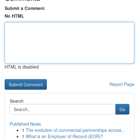
Submit a Comment
No HTML
HTML is disabled
Report Page
Search
Go
Published News
1
The evolution of commercial partnerships across...
1
What is an Employer of Record (EOR)?