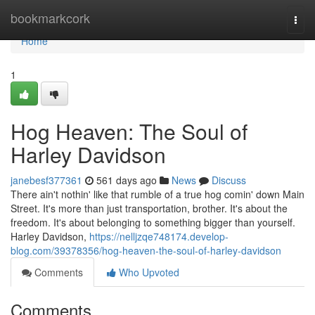
Home
bookmarkcork
Togg
navi
Home
1
Hog Heaven: The Soul of
Harley Davidson
janebesf377361
561 days ago
News
Discuss
There ain't nothin' like that rumble of a true hog comin' down Main
Street. It's more than just transportation, brother. It's about the
freedom. It's about belonging to something bigger than yourself.
Harley Davidson,
https://nelljzqe748174.develop-
blog.com/39378356/hog-heaven-the-soul-of-harley-davidson
Comments
Who Upvoted
Comments