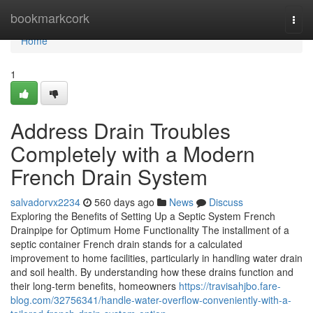
Home
bookmarkcork
Togg
navi
Home
1
Address Drain Troubles
Completely with a Modern
French Drain System
salvadorvx2234
560 days ago
News
Discuss
Exploring the Benefits of Setting Up a Septic System French
Drainpipe for Optimum Home Functionality The installment of a
septic container French drain stands for a calculated
improvement to home facilities, particularly in handling water drain
and soil health. By understanding how these drains function and
their long-term benefits, homeowners
https://travisahjbo.fare-
blog.com/32756341/handle-water-overflow-conveniently-with-a-