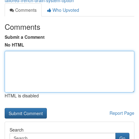
tailored-french-drain-system-option
Comments
Who Upvoted
Comments
Submit a Comment
No HTML
HTML is disabled
Report Page
Search
Go