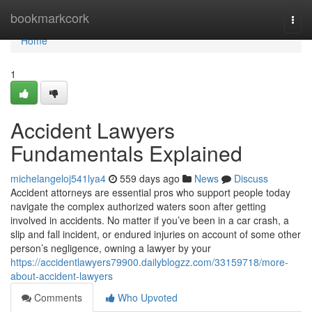
Home
bookmarkcork
Togg
navi
Home
1
Accident Lawyers
Fundamentals Explained
michelangeloj541lya4
559 days ago
News
Discuss
Accident attorneys are essential pros who support people today
navigate the complex authorized waters soon after getting
involved in accidents. No matter if you’ve been in a car crash, a
slip and fall incident, or endured injuries on account of some other
person’s negligence, owning a lawyer by your
https://accidentlawyers79900.dailyblogzz.com/33159718/more-
about-accident-lawyers
Comments
Who Upvoted