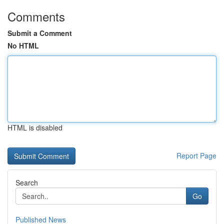
Comments
Submit a Comment
No HTML
HTML is disabled
Report Page
Search
Go
Published News