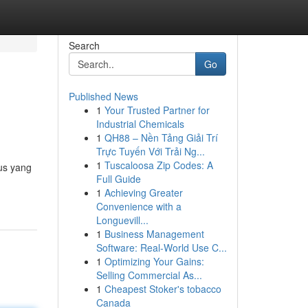
Search
Go
Published News
1
Your Trusted Partner for
Industrial Chemicals
1
QH88 – Nền Tảng Giải Trí
Trực Tuyến Với Trải Ng...
1
Tuscaloosa Zip Codes: A
tus yang
Full Guide
1
Achieving Greater
Convenience with a
Longuevill...
1
Business Management
Software: Real-World Use C...
1
Optimizing Your Gains:
Selling Commercial As...
1
Cheapest Stoker's tobacco
Canada