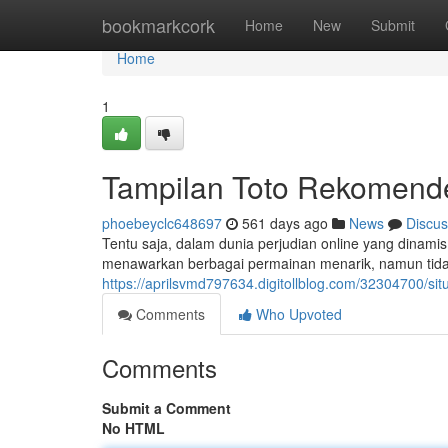
Home
bookmarkcork
Home
New
Submit
Home
1
Tampilan Toto Rekomend
phoebeyclc648697
561 days ago
News
Discus
Tentu saja, dalam dunia perjudian online yang dinamis i
menawarkan berbagai permainan menarik, namun tida
https://aprilsvmd797634.digitollblog.com/32304700/sit
Comments
Who Upvoted
Comments
Submit a Comment
No HTML