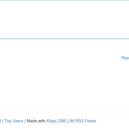
Rep
d
|
Top Users
| Made with
Kliqqi CMS
|
All RSS Feeds