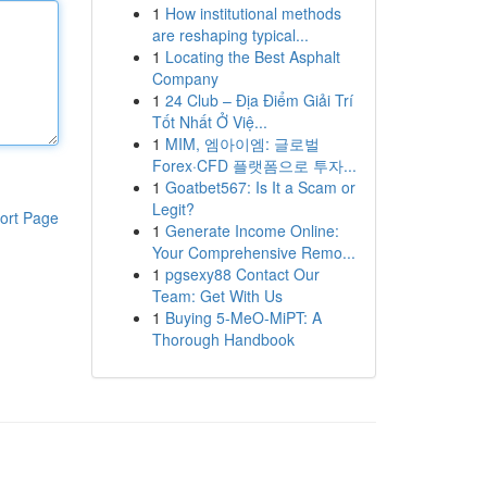
1
How institutional methods
are reshaping typical...
1
Locating the Best Asphalt
Company
1
24 Club – Địa Điểm Giải Trí
Tốt Nhất Ở Việ...
1
MIM, 엠아이엠: 글로벌
Forex·CFD 플랫폼으로 투자...
1
Goatbet567: Is It a Scam or
Legit?
ort Page
1
Generate Income Online:
Your Comprehensive Remo...
1
pgsexy88 Contact Our
Team: Get With Us
1
Buying 5-MeO-MiPT: A
Thorough Handbook