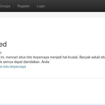
Groups
Register
Login
ed
s
ni, mencari situs toto terpercaya menjadi hal krusial. Banyak sekali si
k semua dapat diandalkan. Anda
us-toto-terpercaya