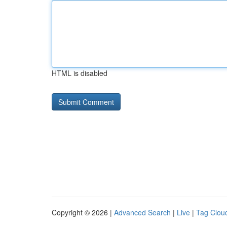
HTML is disabled
Copyright © 2026 |
Advanced Search
|
Live
|
Tag Clou