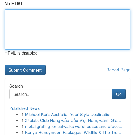
No HTML
HTML is disabled
Report Page
Search
Go
Published News
1
Michael Kors Australia: Your Style Destination
1
24club: Club Hàng Đầu Của Việt Nam, Đánh Giá...
1
metal grating for catwalks warehouses and proce...
1
Kenya Honeymoon Packages: Wildlife & The Tro...