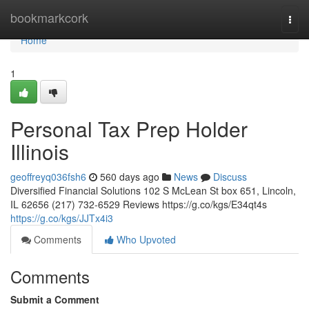
Home
bookmarkcork
Togg
navi
Home
1
Personal Tax Prep Holder
Illinois
geoffreyq036fsh6
560 days ago
News
Discuss
Diversified Financial Solutions 102 S McLean St box 651, Lincoln,
IL 62656 (217) 732-6529 Reviews https://g.co/kgs/E34qt4s
https://g.co/kgs/JJTx4i3
Comments
Who Upvoted
Comments
Submit a Comment