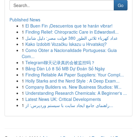
Go
Published News
1
El Buen Fin ¡Descuentos que te harán vibrar!
1
Finding Relief: Chiropractic Care in Edwardsvil...
1
عداد كهرباء ثلاثي الطور 380 فولت مصر: دليل شامل
1
Kako Izdobiti Vozačku Iskazu u Hrvatskoj?
1
Como Obter a Nacionalidade Portuguesa: Guia
Com...
1
Telegram聊天记录真的会被监控吗？
1
Bảng Dàn Lô 8 Số MB Dự Đoán Số Ngày
1
Finding Reliable A4 Paper Suppliers: Your Compl...
1
Holly Starks and the Nerd Style : A Deep Exam...
1
Company Builders vs. New Business Studios: W...
1
Understanding Research Chemicals: A Beginner's ...
1
Latest News UK: Critical Developments
1
راهنمای جامع ایجاد سایت با سیستم وردپرس: از...