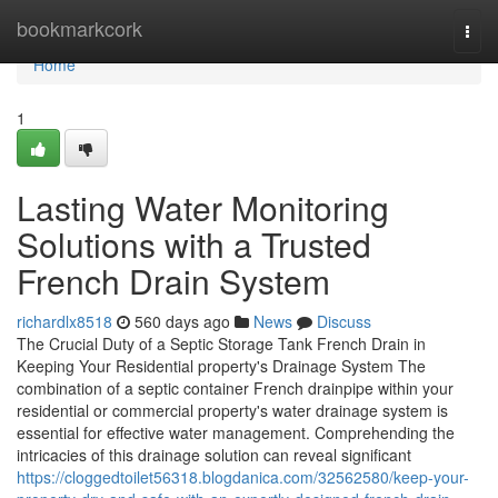
Home
bookmarkcork
Togg
navi
Home
1
Lasting Water Monitoring
Solutions with a Trusted
French Drain System
richardlx8518
560 days ago
News
Discuss
The Crucial Duty of a Septic Storage Tank French Drain in
Keeping Your Residential property's Drainage System The
combination of a septic container French drainpipe within your
residential or commercial property's water drainage system is
essential for effective water management. Comprehending the
intricacies of this drainage solution can reveal significant
https://cloggedtoilet56318.blogdanica.com/32562580/keep-your-