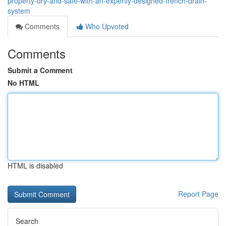
property-dry-and-safe-with-an-expertly-designed-french-drain-
system
Comments
Who Upvoted
Comments
Submit a Comment
No HTML
HTML is disabled
Report Page
Search