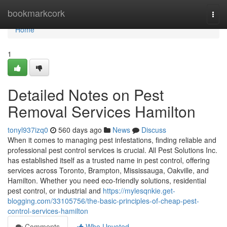
Home
bookmarkcork
Togg
navi
Home
1
Detailed Notes on Pest
Removal Services Hamilton
tonyl937izq0
560 days ago
News
Discuss
When it comes to managing pest infestations, finding reliable and
professional pest control services is crucial. All Pest Solutions Inc.
has established itself as a trusted name in pest control, offering
services across Toronto, Brampton, Mississauga, Oakville, and
Hamilton. Whether you need eco-friendly solutions, residential
pest control, or industrial and
https://mylesqnkie.get-
blogging.com/33105756/the-basic-principles-of-cheap-pest-
control-services-hamilton
Comments
Who Upvoted