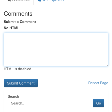
Comments
Submit a Comment
No HTML
HTML is disabled
Report Page
Search
Go