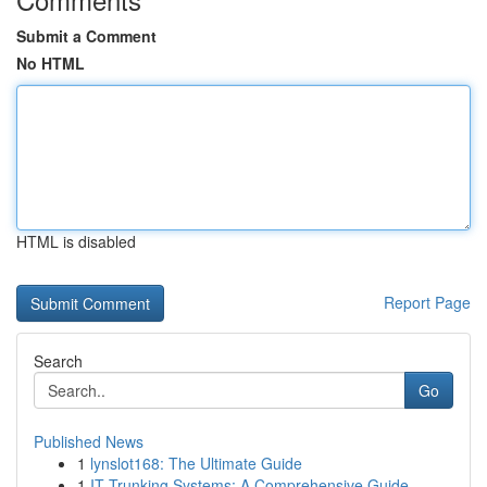
Submit a Comment
No HTML
HTML is disabled
Report Page
Search
Go
Published News
1
lynslot168: The Ultimate Guide
1
IT Trunking Systems: A Comprehensive Guide