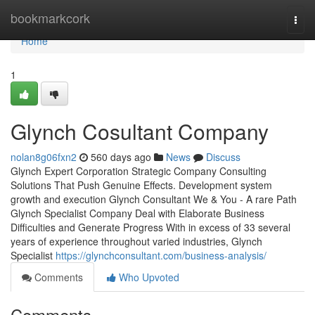
Home
bookmarkcork
Togg
navi
Home
1
Glynch Cosultant Company
nolan8g06fxn2
560 days ago
News
Discuss
Glynch Expert Corporation Strategic Company Consulting
Solutions That Push Genuine Effects. Development system
growth and execution Glynch Consultant We & You - A rare Path
Glynch Specialist Company Deal with Elaborate Business
Difficulties and Generate Progress With in excess of 33 several
years of experience throughout varied industries, Glynch
Specialist
https://glynchconsultant.com/business-analysis/
Comments
Who Upvoted
Comments