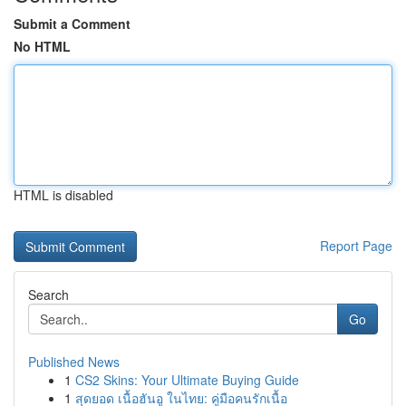
Submit a Comment
No HTML
HTML is disabled
Report Page
Search
Go
Published News
1
CS2 Skins: Your Ultimate Buying Guide
1
สุดยอด เนื้อฮันอู ในไทย: คู่มือคนรักเนื้อ