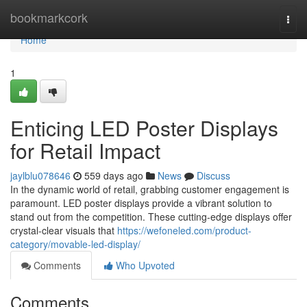
Home
bookmarkcork
Togg
navi
Home
1
Enticing LED Poster Displays
for Retail Impact
jaylblu078646
559 days ago
News
Discuss
In the dynamic world of retail, grabbing customer engagement is
paramount. LED poster displays provide a vibrant solution to
stand out from the competition. These cutting-edge displays offer
crystal-clear visuals that
https://wefoneled.com/product-
category/movable-led-display/
Comments
Who Upvoted
Comments