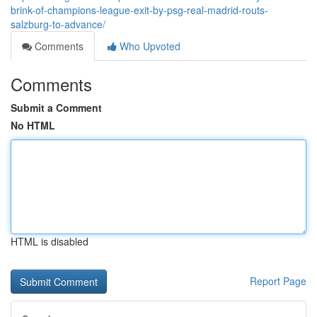
brink-of-champions-league-exit-by-psg-real-madrid-routs-
salzburg-to-advance/
Comments
Who Upvoted
Comments
Submit a Comment
No HTML
HTML is disabled
Report Page