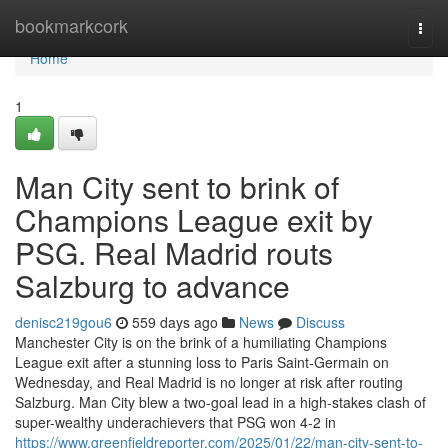
Home
bookmarkcork
Togg
navi
Home
1
Man City sent to brink of
Champions League exit by
PSG. Real Madrid routs
Salzburg to advance
denisc219gou6
559 days ago
News
Discuss
Manchester City is on the brink of a humiliating Champions
League exit after a stunning loss to Paris Saint-Germain on
Wednesday, and Real Madrid is no longer at risk after routing
Salzburg. Man City blew a two-goal lead in a high-stakes clash of
super-wealthy underachievers that PSG won 4-2 in
https://www.greenfieldreporter.com/2025/01/22/man-city-sent-to-