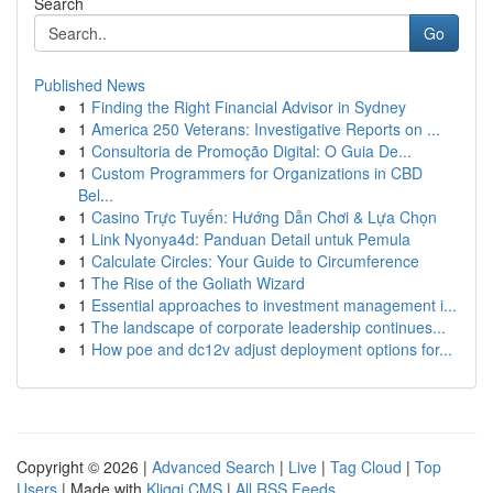
Search
Go
Published News
1
Finding the Right Financial Advisor in Sydney
1
America 250 Veterans: Investigative Reports on ...
1
Consultoria de Promoção Digital: O Guia De...
1
Custom Programmers for Organizations in CBD
Bel...
1
Casino Trực Tuyến: Hướng Dẫn Chơi & Lựa Chọn
1
Link Nyonya4d: Panduan Detail untuk Pemula
1
Calculate Circles: Your Guide to Circumference
1
The Rise of the Goliath Wizard
1
Essential approaches to investment management i...
1
The landscape of corporate leadership continues...
1
How poe and dc12v adjust deployment options for...
Copyright © 2026 |
Advanced Search
|
Live
|
Tag Cloud
|
Top
Users
| Made with
Kliqqi CMS
|
All RSS Feeds