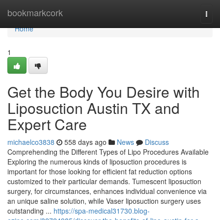
Home
bookmarkcork
Togg
navi
Home
1
Get the Body You Desire with
Liposuction Austin TX and
Expert Care
michaelco3838
558 days ago
News
Discuss
Comprehending the Different Types of Lipo Procedures Available
Exploring the numerous kinds of liposuction procedures is
important for those looking for efficient fat reduction options
customized to their particular demands. Tumescent liposuction
surgery, for circumstances, enhances individual convenience via
an unique saline solution, while Vaser liposuction surgery uses
outstanding ...
https://spa-medical31730.blog-