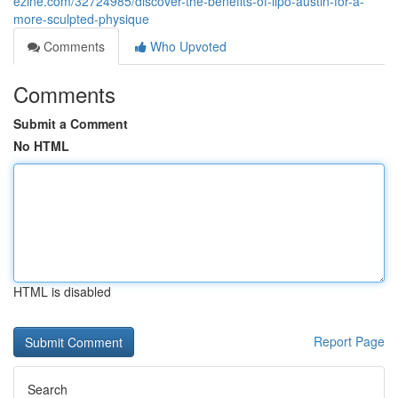
ezine.com/32724985/discover-the-benefits-of-lipo-austin-for-a-
more-sculpted-physique
Comments
Who Upvoted
Comments
Submit a Comment
No HTML
HTML is disabled
Report Page
Search