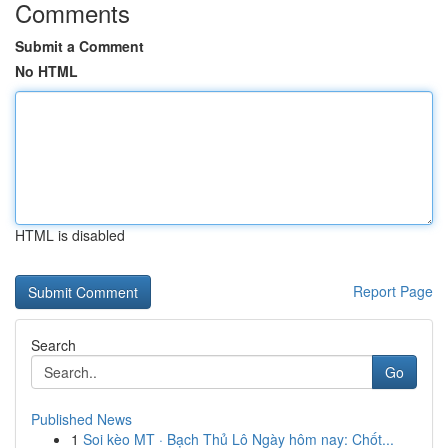
Comments
Submit a Comment
No HTML
HTML is disabled
Report Page
Search
Go
Published News
1
Soi kèo MT · Bạch Thủ Lô Ngày hôm nay: Chốt...