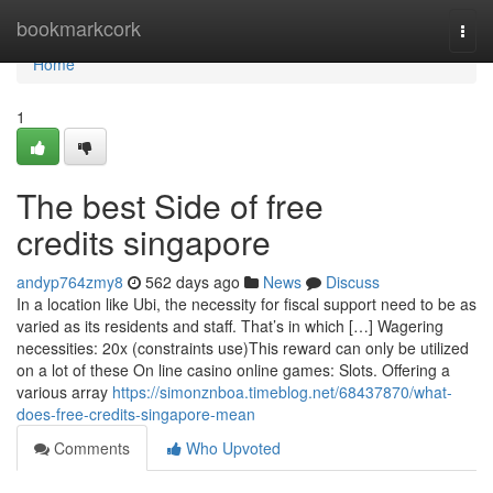
Home
bookmarkcork
Togg
navi
Home
1
The best Side of free
credits singapore
andyp764zmy8
562 days ago
News
Discuss
In a location like Ubi, the necessity for fiscal support need to be as
varied as its residents and staff. That’s in which […] Wagering
necessities: 20x (constraints use)This reward can only be utilized
on a lot of these On line casino online games: Slots. Offering a
various array
https://simonznboa.timeblog.net/68437870/what-
does-free-credits-singapore-mean
Comments
Who Upvoted