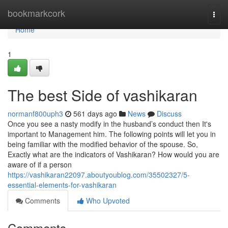
Home
bookmarkcork
Togg
navi
Home
1
The best Side of vashikaran
normanf800uph3
561 days ago
News
Discuss
Once you see a nasty modify in the husband’s conduct then It's
important to Management him. The following points will let you in
being familiar with the modified behavior of the spouse. So,
Exactly what are the indicators of Vashikaran? How would you are
aware of if a person
https://vashikaran22097.aboutyoublog.com/35502327/5-
essential-elements-for-vashikaran
Comments
Who Upvoted
Comments