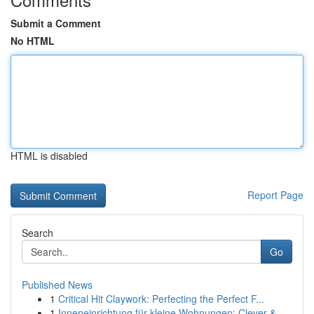
Submit a Comment
No HTML
HTML is disabled
Report Page
Search
Go
Published News
1
Critical Hit Claywork: Perfecting the Perfect F...
1
Inneneinrichtung für kleine Wohnungen: Clever &...